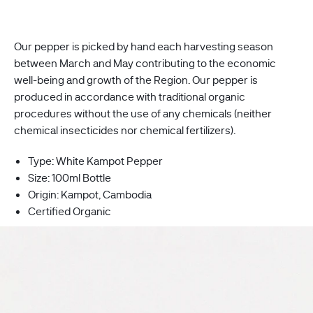
Our pepper is picked by hand each harvesting season
between
March
and May contributing to the economic
well-being and growth of the Region. Our pepper is
produced in accordance with traditional organic
procedures without the use of any chemicals (neither
chemical insecticides nor chemical fertilizers).
Type: White Kampot Pepper
Size: 100ml Bottle
Origin:
Kampot, Cambodia
Certified Organic