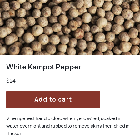
White Kampot Pepper
Regular
$24
price
Add to cart
Vine ripened, hand picked when yellow/red, soaked in
water overnight and rubbed to remove skins then dried in
the sun.