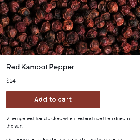
Red Kampot Pepper
Regular
$24
price
Add to cart
Vine ripened, hand picked when red and ripe then dried in
the sun.
Our pepper is picked by hand each harvesting season