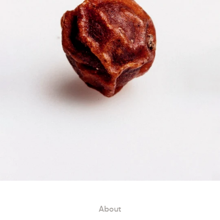
About