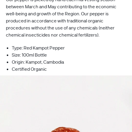
between
March
and May contributing to the economic
well-being and growth of the Region. Our pepper is
produced in accordance with traditional organic
procedures without the use of any chemicals (neither
chemical insecticides nor chemical fertilizers).
Type: Red Kampot Pepper
Size: 100ml Bottle
Origin:
Kampot, Cambodia
Certified Organic