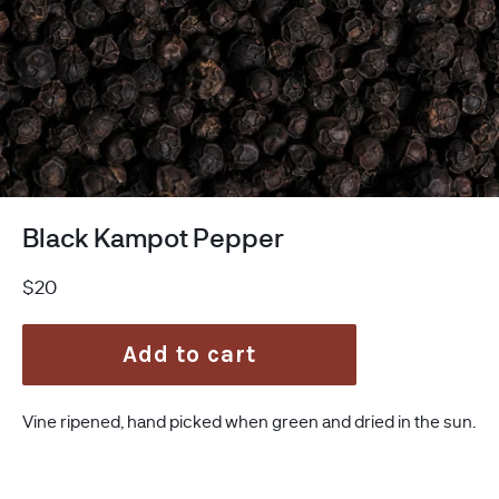
Black Kampot Pepper
Regular
$20
price
Add to cart
Vine ripened, hand picked when green and dried in the sun.