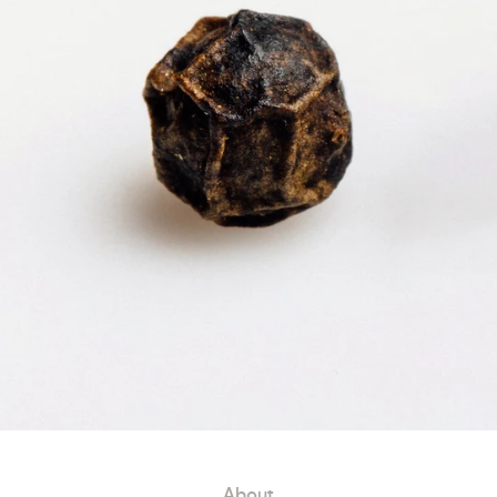
About