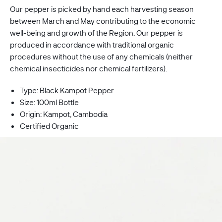
Our pepper is picked by hand each harvesting season
between
March
and May contributing to the economic
well-being and growth of the Region. Our pepper is
produced in accordance with traditional organic
procedures without the use of any chemicals (neither
chemical insecticides nor chemical fertilizers).
Type: Black Kampot Pepper
Size: 100ml Bottle
Origin: Kampot, Cambodia
Certified Organic