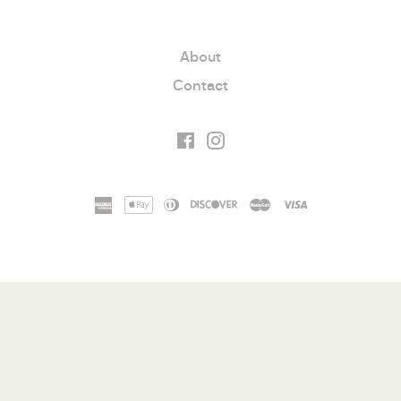
About
Contact
Facebook
Instagram
american
apple
diners
discover
master
visa
express
pay
club