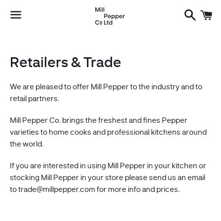
Search
C
Menu
Retailers & Trade
We are pleased to offer Mill Pepper to the industry and to
retail partners.
Mill Pepper Co. brings the freshest and fines Pepper
varieties to home cooks and professional kitchens around
the world.
If you are interested in using Mill Pepper in your kitchen or
stocking Mill Pepper in your store please send us an email
to trade@millpepper.com for more info and prices.